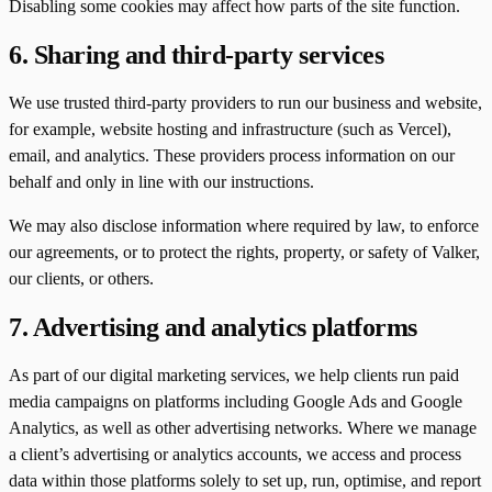
Disabling some cookies may affect how parts of the site function.
6. Sharing and third-party services
We use trusted third-party providers to run our business and website,
for example, website hosting and infrastructure (such as Vercel),
email, and analytics. These providers process information on our
behalf and only in line with our instructions.
We may also disclose information where required by law, to enforce
our agreements, or to protect the rights, property, or safety of Valker,
our clients, or others.
7. Advertising and analytics platforms
As part of our digital marketing services, we help clients run paid
media campaigns on platforms including Google Ads and Google
Analytics, as well as other advertising networks. Where we manage
a client’s advertising or analytics accounts, we access and process
data within those platforms solely to set up, run, optimise, and report