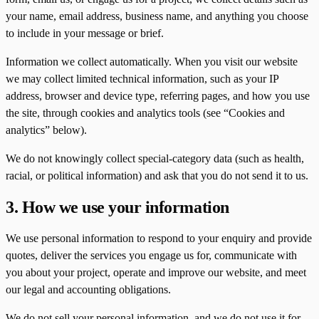
your name, email address, business name, and anything you choose
to include in your message or brief.
Information we collect automatically. When you visit our website
we may collect limited technical information, such as your IP
address, browser and device type, referring pages, and how you use
the site, through cookies and analytics tools (see “Cookies and
analytics” below).
We do not knowingly collect special-category data (such as health,
racial, or political information) and ask that you do not send it to us.
3. How we use your information
We use personal information to respond to your enquiry and provide
quotes, deliver the services you engage us for, communicate with
you about your project, operate and improve our website, and meet
our legal and accounting obligations.
We do not sell your personal information, and we do not use it for