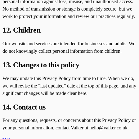
personal information against loss, misuse, and unauthorised access.
No method of transmission or storage is completely secure, but we
work to protect your information and review our practices regularly.
12. Children
Our website and services are intended for businesses and adults. We
do not knowingly collect personal information from children.
13. Changes to this policy
We may update this Privacy Policy from time to time. When we do,
we will revise the “last updated” date at the top of this page, and any
significant changes will be made clear here.
14. Contact us
For any questions, requests, or concerns about this Privacy Policy or
your personal information, contact Valker at hello@valker.co.uk.