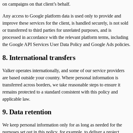
on campaigns on that client’s behalf.
Any access to Google platform data is used only to provide and
improve these services for the client, is handled securely, is not sold
or transferred to third parties for unrelated purposes, and is
processed in accordance with the relevant platform terms, including
the Google API Services User Data Policy and Google Ads policies.
8. International transfers
Valker operates internationally, and some of our service providers
are based outside your country. Where personal information is
transferred across borders, we take reasonable steps to ensure it
remains protected to a standard consistent with this policy and
applicable law.
9. Data retention
We keep personal information only for as long as needed for the
purposes set out in this policy, for example, to deliver a project,