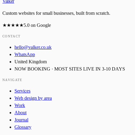
Valker
Custom websites for small businesses, built from scratch.
★★★★★
5.0
on Google
CONTACT
hello@valker.co.uk
WhatsApp
United Kingdom
NOW BOOKING · MOST SITES LIVE IN 3-10 DAYS
NAVIGATE
Services
Web design by area
Work
About
Journal
Glossary