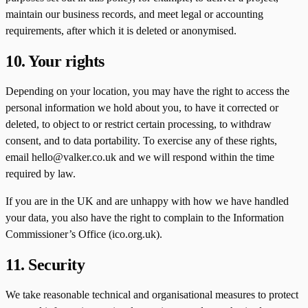
maintain our business records, and meet legal or accounting
requirements, after which it is deleted or anonymised.
10. Your rights
Depending on your location, you may have the right to access the
personal information we hold about you, to have it corrected or
deleted, to object to or restrict certain processing, to withdraw
consent, and to data portability. To exercise any of these rights,
email hello@valker.co.uk and we will respond within the time
required by law.
If you are in the UK and are unhappy with how we have handled
your data, you also have the right to complain to the Information
Commissioner’s Office (ico.org.uk).
11. Security
We take reasonable technical and organisational measures to protect