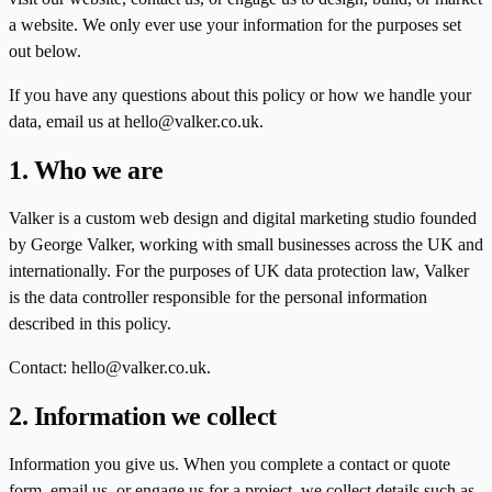
a website. We only ever use your information for the purposes set
out below.
If you have any questions about this policy or how we handle your
data, email us at hello@valker.co.uk.
1. Who we are
Valker is a custom web design and digital marketing studio founded
by George Valker, working with small businesses across the UK and
internationally. For the purposes of UK data protection law, Valker
is the data controller responsible for the personal information
described in this policy.
Contact: hello@valker.co.uk.
2. Information we collect
Information you give us. When you complete a contact or quote
form, email us, or engage us for a project, we collect details such as