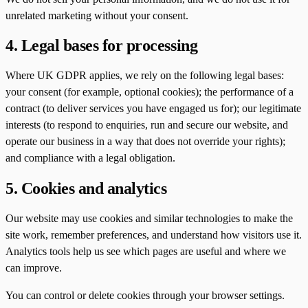
unrelated marketing without your consent.
4. Legal bases for processing
Where UK GDPR applies, we rely on the following legal bases:
your consent (for example, optional cookies); the performance of a
contract (to deliver services you have engaged us for); our legitimate
interests (to respond to enquiries, run and secure our website, and
operate our business in a way that does not override your rights);
and compliance with a legal obligation.
5. Cookies and analytics
Our website may use cookies and similar technologies to make the
site work, remember preferences, and understand how visitors use it.
Analytics tools help us see which pages are useful and where we
can improve.
You can control or delete cookies through your browser settings.