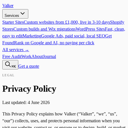
Valker
Services
Starter Sites
Custom websites from £1,000, live in 3-10 days
Shopify
Stores
Custom builds and Wix migrations
WordPress Sites
Fast, clean,
easy to edit
Marketing
Google Ads, paid social, local SEO
Get
Found
Rank on Google and AI, no paying per click
All services →
Free Audit
Work
About
Journal
Get a quote
⌘K
LEGAL
Privacy Policy
Last updated: 4 June 2026
This Privacy Policy explains how Valker (“Valker”, “we”, “us”,
“our”) collects, uses, and protects personal information when you
visit our website, contact us, or engage us to design, build, or market