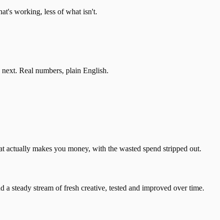
's working, less of what isn't.
 next. Real numbers, plain English.
t actually makes you money, with the wasted spend stripped out.
a steady stream of fresh creative, tested and improved over time.