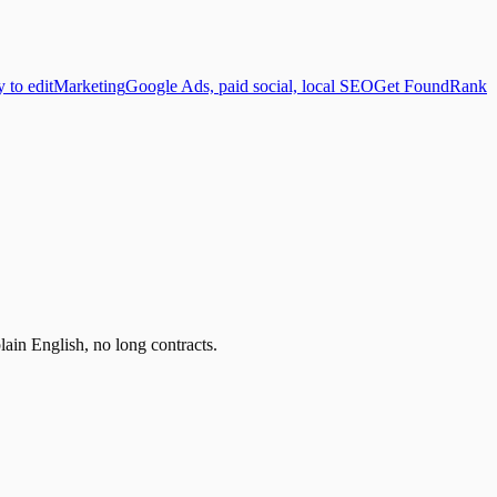
y to edit
Marketing
Google Ads, paid social, local SEO
Get Found
Rank
lain English, no long contracts.