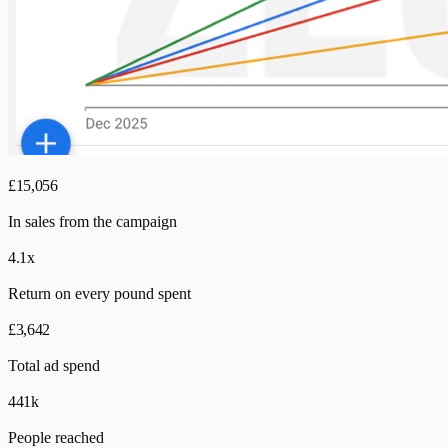
£15,056
In sales from the campaign
4.1x
Return on every pound spent
£3,642
Total ad spend
441k
People reached