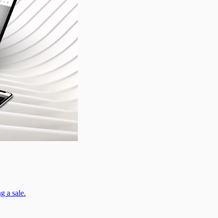
g a sale.