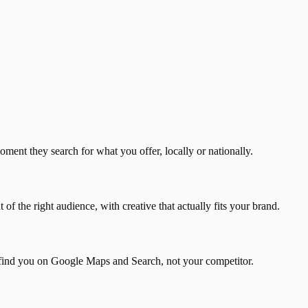
ment they search for what you offer, locally or nationally.
f the right audience, with creative that actually fits your brand.
find you on Google Maps and Search, not your competitor.