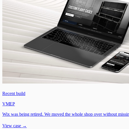
Recent build
VMEP
Wix was being retired. We moved the whole shop over without missin
View case →