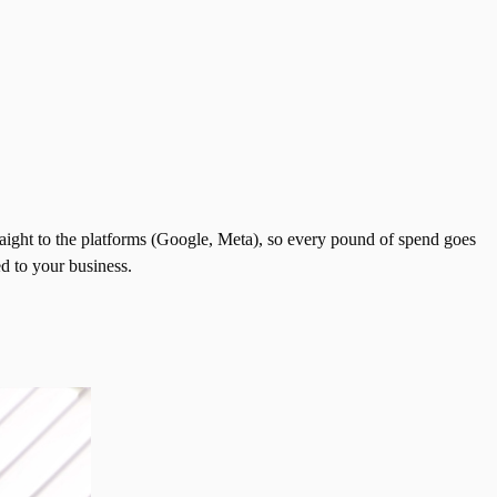
aight to the platforms (Google, Meta), so every pound of spend goes
d to your business.