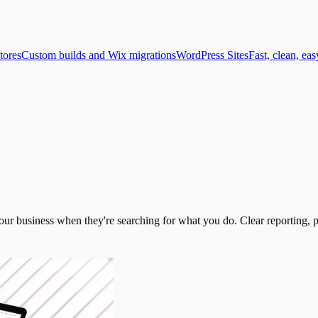
tores
Custom builds and Wix migrations
WordPress Sites
Fast, clean, eas
 your business when they're searching for what you do. Clear reporting, p