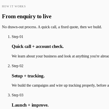
HOW IT WORKS
From enquiry to live
No drawn-out process. A quick call, a fixed quote, then we build.
Step
01
Quick call + account check.
We learn about your business and look at anything you're alrea
Step
02
Setup + tracking.
We build the campaigns and wire up tracking properly, before a
Step
03
Launch + improve.