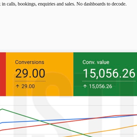
n calls, bookings, enquiries and sales. No dashboards to decode.