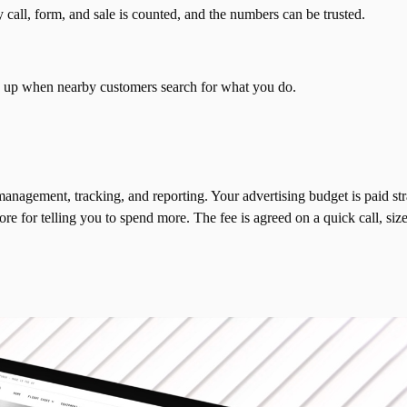
call, form, and sale is counted, and the numbers can be trusted.
n up when nearby customers search for what you do.
nagement, tracking, and reporting. Your advertising budget is paid str
 for telling you to spend more. The fee is agreed on a quick call, size