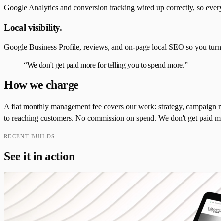
Google Analytics and conversion tracking wired up correctly, so every 
Local visibility.
Google Business Profile, reviews, and on-page local SEO so you tur
“
We don't get paid more for telling you to spend more.
”
How we charge
A flat monthly management fee covers our work: strategy, campaign ma
to reaching customers. No commission on spend. We don't get paid more
RECENT BUILDS
See it in action