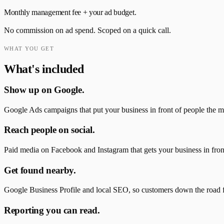
Monthly management fee + your ad budget.
No commission on ad spend. Scoped on a quick call.
WHAT YOU GET
What's included
Show up on Google.
Google Ads campaigns that put your business in front of people the mo
Reach people on social.
Paid media on Facebook and Instagram that gets your business in front o
Get found nearby.
Google Business Profile and local SEO, so customers down the road 
Reporting you can read.