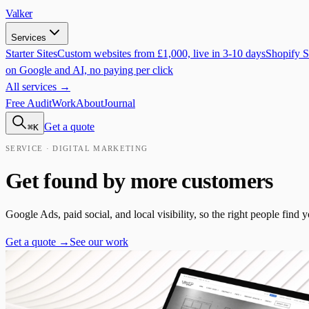
Valker
Services
Starter Sites
Custom websites from £1,000, live in 3-10 days
Shopify S
on Google and AI, no paying per click
All services →
Free Audit
Work
About
Journal
Get a quote
⌘K
SERVICE · DIGITAL MARKETING
Get found by more customers
Google Ads, paid social, and local visibility, so the right people find
Get a quote →
See our work