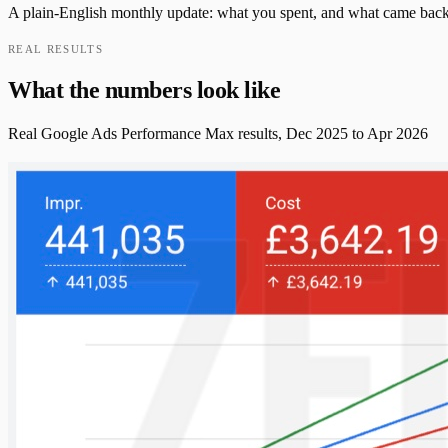
A plain-English monthly update: what you spent, and what came back i
REAL RESULTS
What the numbers look like
Real Google Ads Performance Max results, Dec 2025 to Apr 2026