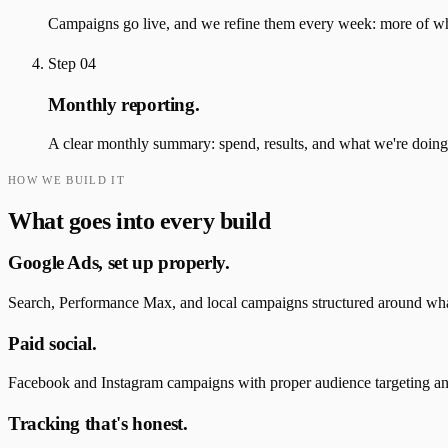
Campaigns go live, and we refine them every week: more of what
Step
04
Monthly reporting.
A clear monthly summary: spend, results, and what we're doing
HOW WE BUILD IT
What goes into every build
Google Ads, set up properly.
Search, Performance Max, and local campaigns structured around wha
Paid social.
Facebook and Instagram campaigns with proper audience targeting and 
Tracking that's honest.