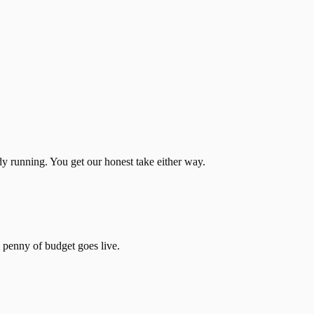
dy running. You get our honest take either way.
 penny of budget goes live.